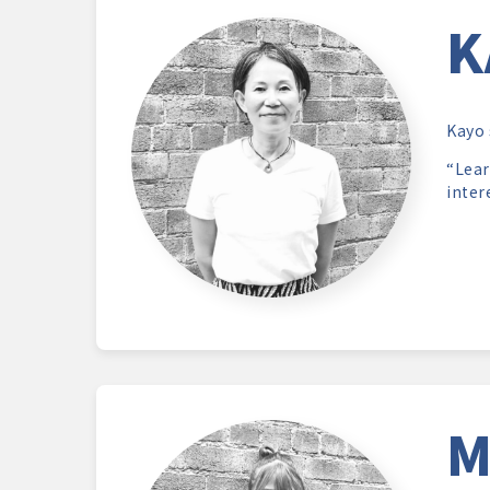
K
Kayo 
“Lear
inter
M