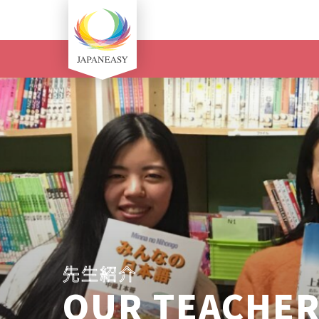
先生紹介
OUR TEACHE