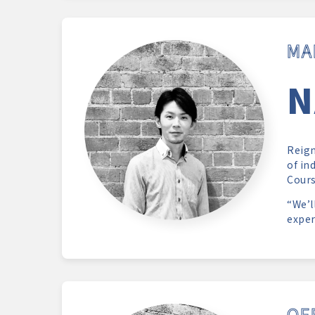
MA
N
Reign
of in
Cours
“We’l
exper
OF