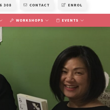
6 308
CONTACT
ENROL
WORKSHOPS
EVENTS