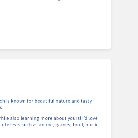
ch is known for beautiful nature and tasty
s.
hile also learning more about yours! I’d love
 interests such as anime, games, food, music