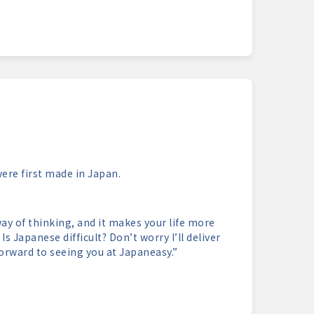
re first made in Japan.
ay of thinking, and it makes your life more
s Japanese difficult? Don’t worry I’ll deliver
orward to seeing you at Japaneasy.”