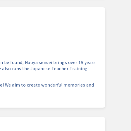
n be found, Naoya sensei brings over 15 years
he also runs the Japanese Teacher Training
e! We aim to create wonderful memories and