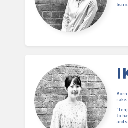
learn
I
Born 
sake.
“I en
to ha
and s