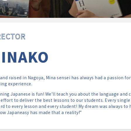
RECTOR
INAKO
and raised in Nagoya, Mina sensei has always had a passion for
ing experience.
ning Japanese is fun! We’ll teach you about the language and cu
 effort to deliver the best lessons to our students. Every singl
rd to every lesson and every student! My dream was always to 
ow Japaneasy has made that a reality!”