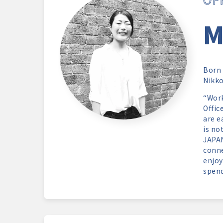
M
Born 
Nikk
“Work
Offic
are e
is no
JAPAN
conne
enjoy
spend