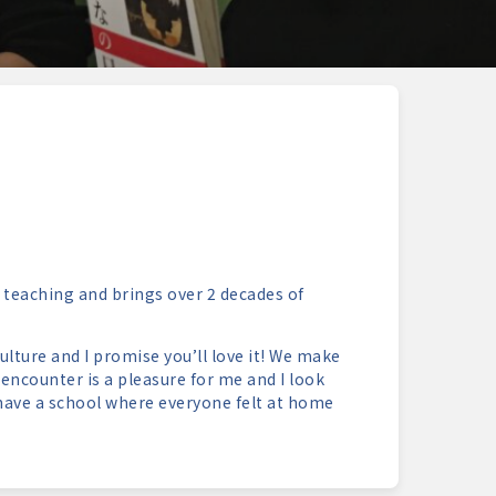
 teaching and brings over 2 decades of
lture and I promise you’ll love it! We make
e encounter is a pleasure for me and I look
have a school where everyone felt at home