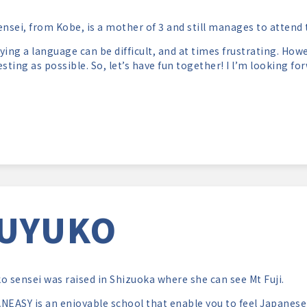
ensei, from Kobe, is a mother of 3 and still manages to attend
ying a language can be difficult, and at times frustrating. Howe
esting as possible. So, let’s have fun together! I l’m looking fo
UYUKO
o sensei was raised in Shizuoka where she can see Mt Fuji.
NEASY is an enjoyable school that enable you to feel Japanese c