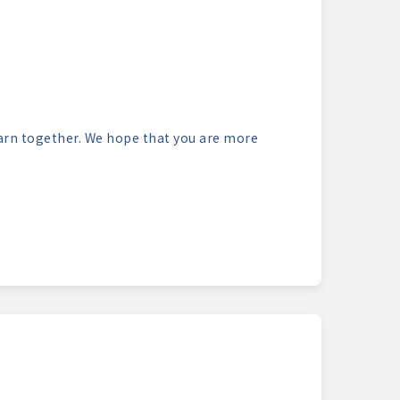
learn together. We hope that you are more