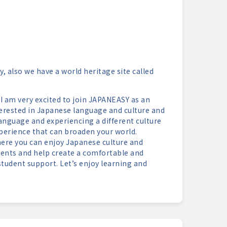
, also we have a world heritage site called
I am very excited to join JAPANEASY as an
erested in Japanese language and culture and
anguage and experiencing a different culture
experience that can broaden your world.
here you can enjoy Japanese culture and
dents and help create a comfortable and
udent support. Let’s enjoy learning and