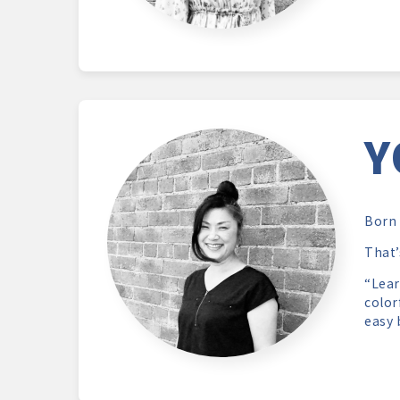
Y
Born 
That’
“Lear
color
easy 