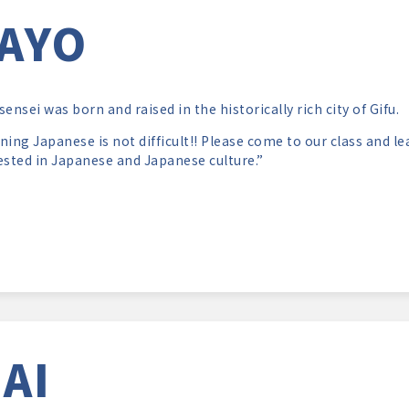
AYO
sensei was born and raised in the historically rich city of Gifu.
ning Japanese is not difficult!! Please come to our class and 
ested in Japanese and Japanese culture.”
AI