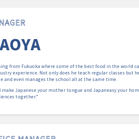
NAGER
AOYA
ing from Fukuoka where some of the best food in the world ca
dustry experience. Not only does he teach regular classes but 
e and even manages the school all at the same time.
l make Japanese your mother tongue and Japaneasy your hom
iences together.”
FICE MANAGER