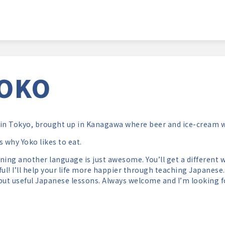
OKO
in Tokyo, brought up in Kanagawa where beer and ice-cream we
s why Yoko likes to eat.
ning another language is just awesome. You’ll get a different w
ful! I’ll help your life more happier through teaching Japanese. I
but useful Japanese lessons. Always welcome and I’m looking f