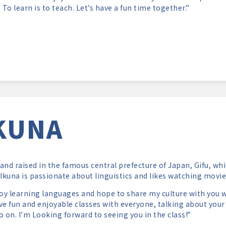
. To learn is to teach. Let’s have a fun time together.”
KUNA
and raised in the famous central prefecture of Japan, Gifu, whi
 Ikuna is passionate about linguistics and likes watching movie
joy learning languages and hope to share my culture with you w
ve fun and enjoyable classes with everyone, talking about your
o on. I’m Looking forward to seeing you in the class!”