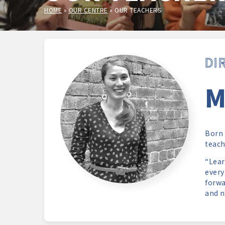
HOME
»
OUR CENTRE
»
OUR TEACHERS
DI
M
Born 
teach
“Lear
every
forwa
and n