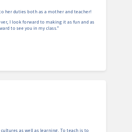
 to her duties both as a mother and teacher!
ver, I look forward to making it as fun and as
rward to see you in my class.”
ultures as well as learning. To teach is to