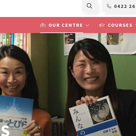
0422 26
OUR CENTRE
COURSES
RS