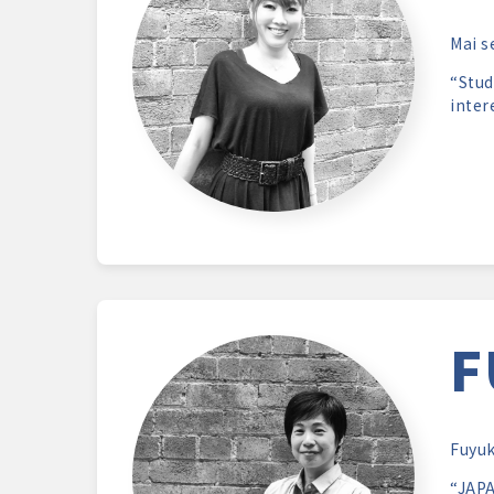
Mai s
“Stud
inter
F
Fuyuk
“JAPA