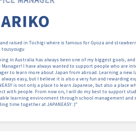
ARIKO
and raised in Tochigi where is famous for Gyoza and strawberry
o tousyougu
ing in Australia has always been one of my biggest goals, and 
e Manager! I have always wanted to support people who are int
ager to learn more about Japan from abroad. Learning a new l
t always easy, but I believe it is also a very fun and rewarding 
EASY is not only a place to learn Japanese, but also a place w
ct with people. From now on, I will do my best to support stu
able learning environment through school management and st
ing time together at JAPANEASY :)”