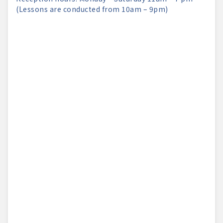
(Lessons are conducted from 10am – 9pm)