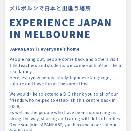
メルボルンで日本と出逢う場所
EXPERIENCE JAPAN
IN MELBOURNE
JAPANEASY
is
everyone’s home
People hang out, people come back and others visit.
The teachers and students welcome each other like a
real family.
Here, everyday people study Japanese language,
culture and have fun at the same time.
We would like to extend a BIG thank you to all of our
friends who helped to establish this centre back in
2008,
as well as the people who have been supporting us
along the way, sharing and caring with lots of smiles.
Once you join JAPANEASY, you become a part of our
family too!