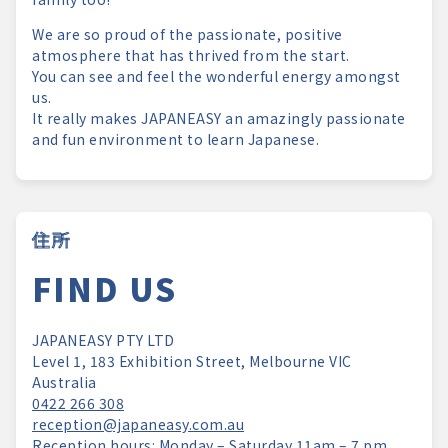
We are so proud of the passionate, positive
atmosphere that has thrived from the start.
You can see and feel the wonderful energy amongst
us.
It really makes JAPANEASY an amazingly passionate
and fun environment to learn Japanese.
住所
FIND US
JAPANEASY PTY LTD
Level 1, 183 Exhibition Street, Melbourne VIC
Australia
0422 266 308
reception@japaneasy.com.au
Reception hours: Monday – Saturday 11am – 7 pm