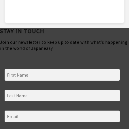
STAY IN TOUCH
Join our newsletter to keep up to date with what’s happening
in the world of Japaneasy.