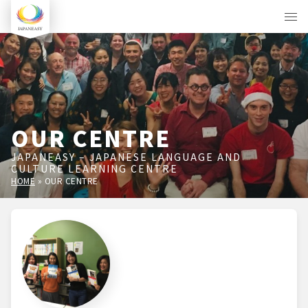
OUR CENTRE
JAPANEASY – JAPANESE LANGUAGE AND
CULTURE LEARNING CENTRE
HOME
»
OUR CENTRE