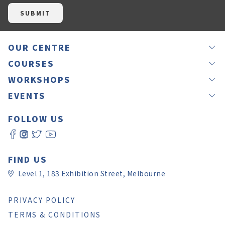
OUR CENTRE
NEWS
COURSES
OUR TEACHERS
GROUP LESSONS
WORKSHOPS
JAPANEASY METHOD
PRIVATE LESSONS
IKEBANA
EVENTS
TESTIMONIALS
OFFSITE LESSONS
CALLIGRAPHY BY RINA
LANGUAGE EXCHANGE – NIHON MURA
GIFT VOUCHERS
ONLINE LESSONS
FOLLOW US
CALLIGRAPHY BY YUKI
JAPANESE CULTURE EXPERIENCE DAY 2026
ROOM HIRE
SELF LEVEL CHECK
WORKSHOP REGISTRATION
JAPAN CHRISTMAS FAIR MELBOURNE 2025
CONTACT US
日本語教師養成講座
JAPAN CULTURE AND ART FESTIVAL
FAQ
PAY ONLINE
FIND US
Level 1, 183 Exhibition Street, Melbourne
PRIVACY POLICY
TERMS & CONDITIONS