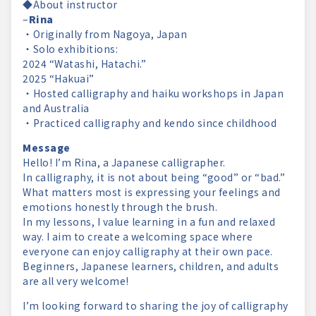
◆About instructor
–
Rina
・Originally from Nagoya, Japan
・Solo exhibitions:
2024 “Watashi, Hatachi.”
2025 “Hakuai”
・Hosted calligraphy and haiku workshops in Japan
and Australia
・Practiced calligraphy and kendo since childhood
Message
Hello! I’m Rina, a Japanese calligrapher.
In calligraphy, it is not about being “good” or “bad.”
What matters most is expressing your feelings and
emotions honestly through the brush.
In my lessons, I value learning in a fun and relaxed
way. I aim to create a welcoming space where
everyone can enjoy calligraphy at their own pace.
Beginners, Japanese learners, children, and adults
are all very welcome!
I’m looking forward to sharing the joy of calligraphy