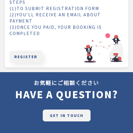
STEPS
(1)TO SUBMIT REGISTRATION FORM
(2)YOU’LL RECEIVE AN EMAIL ABOUT
PAYMENT
(3)ONCE YOU PAID, YOUR BOOKING IS
COMPLETED
REGISTER
お気軽にご相談ください
HAVE A QUESTION?
GET IN TOUCH