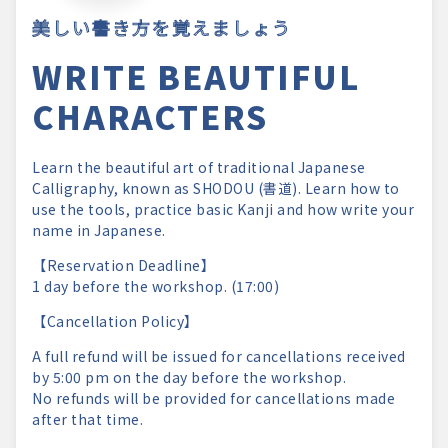
美しい書き方を覚えましょう
WRITE BEAUTIFUL
CHARACTERS
Learn the beautiful art of traditional Japanese
Calligraphy, known as SHODOU (書道). Learn how to
use the tools, practice basic Kanji and how write your
name in Japanese.
【Reservation Deadline】
1 day before the workshop. (17:00)
【Cancellation Policy】
A full refund will be issued for cancellations received
by 5:00 pm on the day before the workshop.
No refunds will be provided for cancellations made
after that time.