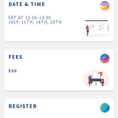
DATE & TIME
SAT AT 12:30-13:30
JULY: 11TH, 18TH, 25TH
FEES
$30
REGISTER