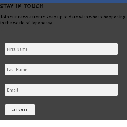
STAY IN TOUCH
Join our newsletter to keep up to date with what’s happening
in the world of Japaneasy.