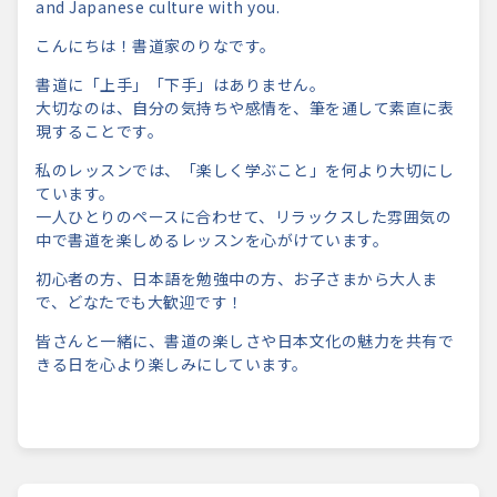
and Japanese culture with you.
こんにちは！書道家のりなです。
書道に「上手」「下手」はありません。
大切なのは、自分の気持ちや感情を、
筆を通して素直に表
現することです。
私のレッスンでは、「楽しく学ぶこと」
を何より大切にし
ています。
一人ひとりのペースに合わせて、
リラックスした雰囲気の
中で書道を楽しめるレッスンを心がけてい
ます。
初心者の方、日本語を勉強中の方、お子さまから大人ま
で、
どなたでも大歓迎です！
皆さんと一緒に、
書道の楽しさや日本文化の魅力を共有で
きる日を心より楽しみにし
ています。