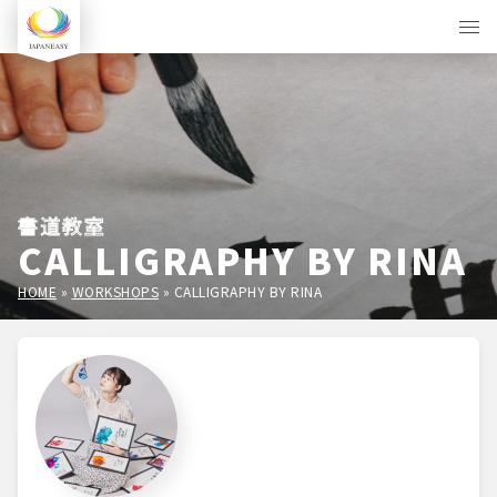
書道教室
CALLIGRAPHY BY RINA
HOME
»
WORKSHOPS
»
CALLIGRAPHY BY RINA