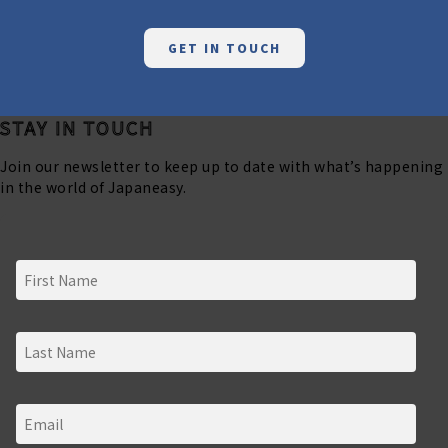
GET IN TOUCH
STAY IN TOUCH
Join our newsletter to keep up to date with what’s happening
in the world of Japaneasy.