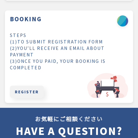
BOOKING
STEPS
(1)TO SUBMIT REGISTRATION FORM
(2)YOU’LL RECEIVE AN EMAIL ABOUT
PAYMENT
(3)ONCE YOU PAID, YOUR BOOKING IS
COMPLETED
REGISTER
お気軽にご相談ください
HAVE A QUESTION?