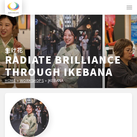
生け花
RADIATE BRILLIANCE
THROUGH IKEBANA
HOME
»
WORKSHOPS
»
IKEBANA