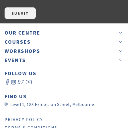
OUR CENTRE
NEWS
COURSES
OUR TEACHERS
GROUP LESSONS
WORKSHOPS
JAPANEASY METHOD
PRIVATE LESSONS
IKEBANA
EVENTS
TESTIMONIALS
OFFSITE LESSONS
CALLIGRAPHY BY RINA
LANGUAGE EXCHANGE – NIHON MURA
GIFT VOUCHERS
ONLINE LESSONS
FOLLOW US
CALLIGRAPHY BY YUKI
JAPANESE CULTURE EXPERIENCE DAY 2026
ROOM HIRE
SELF LEVEL CHECK
WORKSHOP REGISTRATION
JAPAN CHRISTMAS FAIR MELBOURNE 2025
CONTACT US
日本語教師養成講座
JAPAN CULTURE AND ART FESTIVAL
FAQ
PAY ONLINE
FIND US
Level 1, 183 Exhibition Street, Melbourne
PRIVACY POLICY
TERMS & CONDITIONS