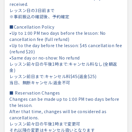
received.
レッスン日の3日前まで
※事前振込の確認後、予約確定
■Cancellation Policy
•Up to 1:00 PM two days before the lesson: No
cancellation fee (full refund)
•Up to the day before the lesson: $45 cancellation fee
(refund $20)
•Same day or no-show: No refund
レッスン前々日の午後1時まで:キャンセル料なし(全額返
金)
レッスン前日まで:キャンセル料$45(返金$25)
当日、無断キャンセル:返金不可
■ Reservation Changes
Changes can be made up to 1:00 PM two days before
the lesson.
After that time, changes will be considered as
cancellations.
レッスン前々日の午後1時まで変更可
それ以降の変更はキャンセル扱いとなります