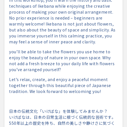
In this workshop, you’ll learn the history and basic
techniques of Ikebana while enjoying the creative
process of making your own original arrangement.
No prior experience is needed – beginners are
warmly welcome! Ikebana is not just about flowers,
but also about the beauty of space and simplicity. As
you immerse yourself in this calming practice, you
may feel a sense of inner peace and clarity.
you’ll be able to take the flowers you use home to
enjoy the beauty of nature in your own space. Why
not add a fresh breeze to your daily life with flowers
you’ve arranged yourself?
Let’s relax, create, and enjoy a peaceful moment
together through this beautiful piece of Japanese
tradition. We look forward to welcoming you!
日本の伝統文化「いけばな」を体験してみませんか？
いけばなは、日本の日常生活に根づく伝統的な芸術です。
550年以上の歴史を持ち、自然の美しさや静けさに気づく