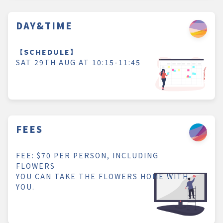
DAY&TIME
【SCHEDULE】
SAT 29TH AUG AT 10:15-11:45
FEES
FEE: $70 PER PERSON, INCLUDING
FLOWERS
YOU CAN TAKE THE FLOWERS HOME WITH
YOU.