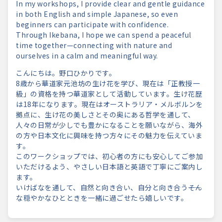
In my workshops, I provide clear and gentle guidance
in both English and simple Japanese, so even
beginners can participate with confidence.
Through Ikebana, I hope we can spend a peaceful
time together—connecting with nature and
ourselves in a calm and meaningful way.
こんにちは。野口ひかりです。
8歳から華道家元池坊の生け花を学び、現在は「正教授一
級」の資格を持つ華道家として活動しています。生け花歴
は18年になります。現在はオーストラリア・メルボルンを
拠点に、生け花の美しさとその奥にある哲学を通して、
人々の日常が少しでも豊かになることを願いながら、海外
の方や日本文化に興味を持つ方々にその魅力を伝えていま
す。
このワークショップでは、初心者の方にも安心してご参加
いただけるよう、やさしい日本語と英語で丁寧にご案内し
ます。
いけばなを通して、自然と向き合い、自分と向き合う――そん
な穏やかなひとときを一緒に過ごせたら嬉しいです。