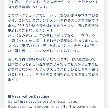
心を育ててくれます。 花と向き合うことで、自分自身とも
向き合う時間になります。
このワークショップでは、いけばなの歴史や基本を学びな
がら、自分だけのアレンジメントを作る楽しさを体験でき
ます。特別な経験や技術は必要ありません。初心者の方も
安心してご参加いただけます。
いけばなの魅力は、花の美しさだけでなく、「空間」や
「間（ま）」を大切にする独自の美意識にもあります。シ
ンプルで奥深いその世界に触れることで、自然と心が整
い、落ち着いていくのを感じられるはずです。
使った花材はお持ち帰りいただけます。 お部屋に飾って、
日常にそっと新しい風を吹き込んでみませんか？日本の伝
統を感じながら、リラックスして楽しいひとときを一緒に
過ごしましょう。皆さまのご参加を心よりお待ちしており
ます！
■ Reservation Deadline
Up to three days before the lesson date.
Reservation will be confirmed after the payment is