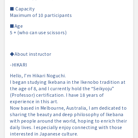
■ Capacity
Maximum of 10 participants
■Age
5 + (who can use scissors)
◆About instructor
-HIKARI
Hello, I’m Hikari Noguchi.
I began studying Ikebana in the Ikenobo tradition at
the age of 8, and I currently hold the “Seikyoju”
(Professor) certification. I have 18 years of
experience in this art.
Now based in Melbourne, Australia, I am dedicated to
sharing the beauty and deep philosophy of Ikebana
with people around the world, hoping to enrich their
daily lives. I especially enjoy connecting with those
interested in Japanese culture.