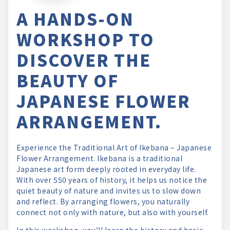
A HANDS-ON
WORKSHOP TO
DISCOVER THE
BEAUTY OF
JAPANESE FLOWER
ARRANGEMENT.
Experience the Traditional Art of Ikebana – Japanese
Flower Arrangement. Ikebana is a traditional
Japanese art form deeply rooted in everyday life.
With over 550 years of history, it helps us notice the
quiet beauty of nature and invites us to slow down
and reflect. By arranging flowers, you naturally
connect not only with nature, but also with yourself.