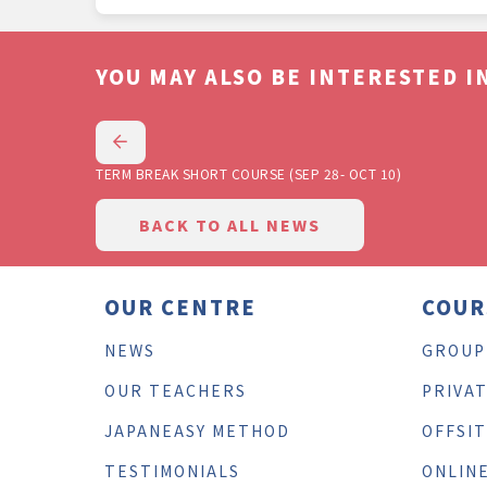
YOU MAY ALSO BE INTERESTED IN
TERM BREAK SHORT COURSE (SEP 28- OCT 10)
BACK TO ALL NEWS
OUR CENTRE
COUR
NEWS
GROUP
OUR TEACHERS
PRIVA
JAPANEASY METHOD
OFFSI
TESTIMONIALS
ONLIN