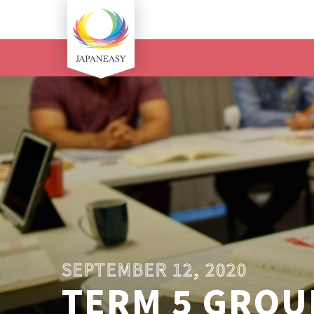
SEPTEMBER 12, 2020
TERM 5 GROUP