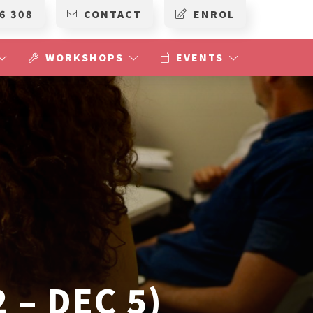
6 308
CONTACT
ENROL
WORKSHOPS
EVENTS
 – DEC 5)