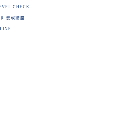
EVEL CHECK
教師養成講座
LINE