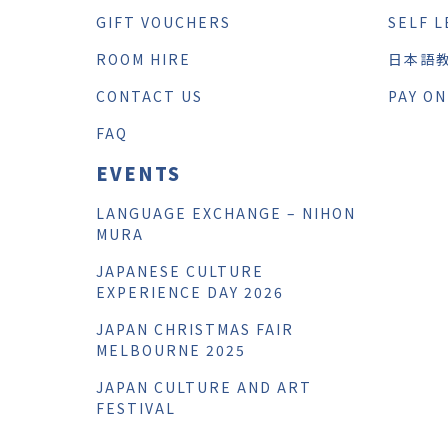
GIFT VOUCHERS
SELF L
ROOM HIRE
日本語
CONTACT US
PAY ON
FAQ
EVENTS
LANGUAGE EXCHANGE – NIHON
MURA
JAPANESE CULTURE
EXPERIENCE DAY 2026
JAPAN CHRISTMAS FAIR
MELBOURNE 2025
JAPAN CULTURE AND ART
FESTIVAL