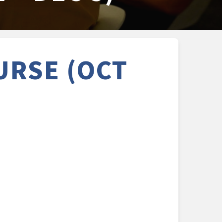
URSE (OCT