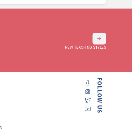
NEW TEACHING STYLES
FOLLOW US
N