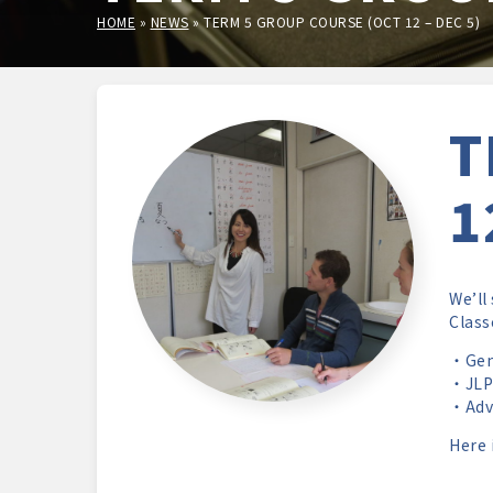
HOME
»
NEWS
»
TERM 5 GROUP COURSE (OCT 12 – DEC 5)
T
1
We’ll
Class
・Gene
・JLPT
・Adva
Here 