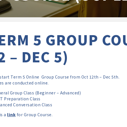
ERM 5 GROUP CO
2 – DEC 5)
 start Term 5 Online Group Course from Oct 12th – Dec 5th.
es are conducted online.
ral Group Class (Beginner – Advanced)
 Preparation Class
nced Conversation Class
is a
link
for Group Course.