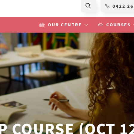
0422 26
OUR CENTRE
COURSES
 COURSE (OCT 12