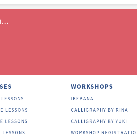
...
SES
WORKSHOPS
 LESSONS
IKEBANA
TE LESSONS
CALLIGRAPHY BY RINA
TE LESSONS
CALLIGRAPHY BY YUKI
E LESSONS
WORKSHOP REGISTRATIO