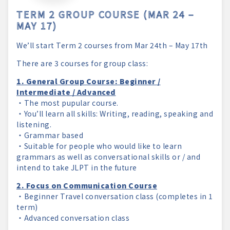
TERM 2 GROUP COURSE (MAR 24 –
MAY 17)
We’ll start Term 2 courses from Mar 24th – May 17th
There are 3 courses for group class:
1. General Group Course: Beginner /
Intermediate / Advanced
・The most pupular course.
・You’ll learn all skills: Writing, reading, speaking and
listening.
・Grammar based
・Suitable for people who would like to learn
grammars as well as conversational skills or / and
intend to take JLPT in the future
2. Focus on Communication Course
・Beginner Travel conversation class (completes in 1
term)
・Advanced conversation class