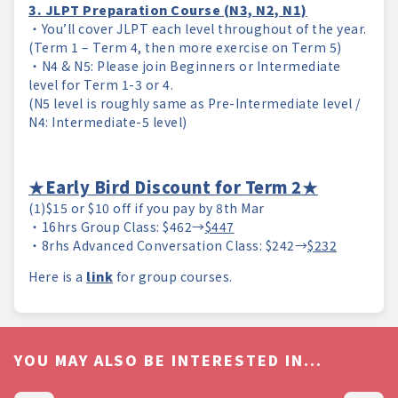
3. JLPT Preparation Course (N3, N2, N1)
・You’ll cover JLPT each level throughout of the year.
(Term 1 – Term 4, then more exercise on Term 5)
・N4 & N5: Please join Beginners or Intermediate
level for Term 1-3 or 4.
(N5 level is roughly same as Pre-Intermediate level /
N4: Intermediate-5 level)
★Early Bird Discount for Term 2★
(1)$15 or $10 off if you pay by 8th Mar
・16hrs Group Class: $462→
$447
・8rhs Advanced Conversation Class: $242→
$232
Here is a
link
for group courses.
YOU MAY ALSO BE INTERESTED IN...