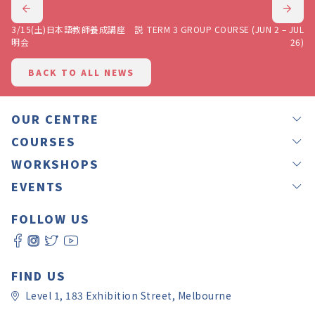
3/15(土)日本語教師養成講座 説
TERM 3 GROUP COURSE (JUN 2 – JUL
明会
26)
BACK TO ALL NEWS
OUR CENTRE
NEWS
COURSES
OUR TEACHERS
GROUP LESSONS
WORKSHOPS
JAPANEASY METHOD
PRIVATE LESSONS
IKEBANA
EVENTS
TESTIMONIALS
OFFSITE LESSONS
CALLIGRAPHY BY RINA
LANGUAGE EXCHANGE – NIHON MURA
GIFT VOUCHERS
ONLINE LESSONS
FOLLOW US
CALLIGRAPHY BY YUKI
JAPANESE CULTURE EXPERIENCE DAY 2026
ROOM HIRE
SELF LEVEL CHECK
WORKSHOP REGISTRATION
JAPAN CHRISTMAS FAIR MELBOURNE 2025
CONTACT US
日本語教師養成講座
JAPAN CULTURE AND ART FESTIVAL
FAQ
PAY ONLINE
FIND US
Level 1, 183 Exhibition Street, Melbourne