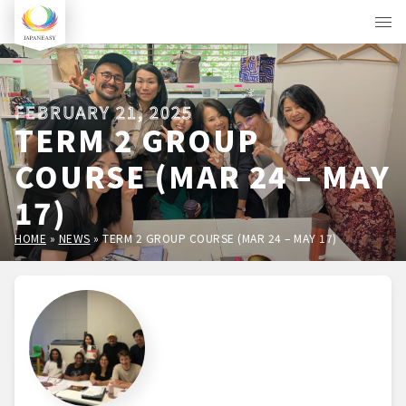
FEBRUARY 21, 2025
TERM 2 GROUP
COURSE (MAR 24 – MAY
17)
HOME
»
NEWS
»
TERM 2 GROUP COURSE (MAR 24 – MAY 17)