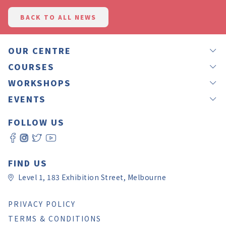
BACK TO ALL NEWS
OUR CENTRE
NEWS
COURSES
OUR TEACHERS
GROUP LESSONS
WORKSHOPS
JAPANEASY METHOD
PRIVATE LESSONS
IKEBANA
EVENTS
TESTIMONIALS
OFFSITE LESSONS
CALLIGRAPHY BY RINA
LANGUAGE EXCHANGE – NIHON MURA
GIFT VOUCHERS
ONLINE LESSONS
FOLLOW US
CALLIGRAPHY BY YUKI
JAPANESE CULTURE EXPERIENCE DAY 2026
ROOM HIRE
SELF LEVEL CHECK
WORKSHOP REGISTRATION
JAPAN CHRISTMAS FAIR MELBOURNE 2025
CONTACT US
日本語教師養成講座
JAPAN CULTURE AND ART FESTIVAL
FAQ
PAY ONLINE
FIND US
Level 1, 183 Exhibition Street, Melbourne
PRIVACY POLICY
TERMS & CONDITIONS