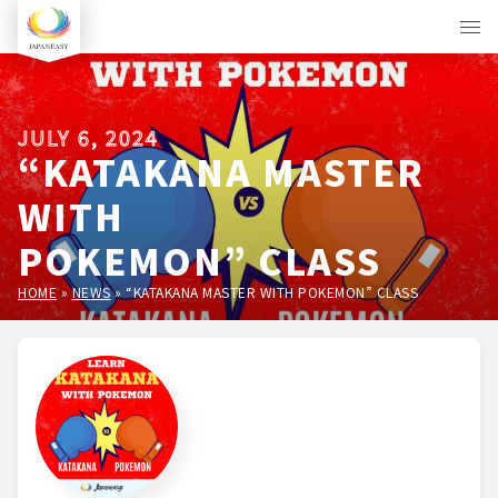
JULY 6, 2024
“KATAKANA MASTER
WITH
POKEMON” CLASS
HOME
»
NEWS
»
“KATAKANA MASTER WITH POKEMON” CLASS