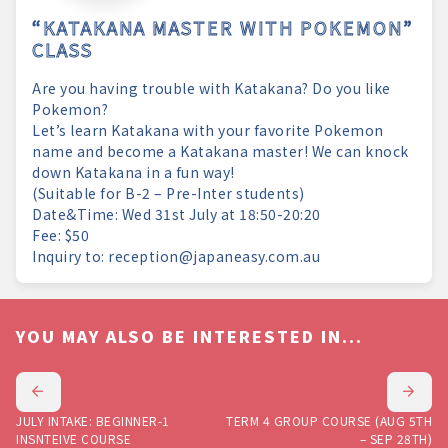
“KATAKANA MASTER WITH POKEMON”
CLASS
Are you having trouble with Katakana? Do you like
Pokemon?
Let’s learn Katakana with your favorite Pokemon
name and become a Katakana master! We can knock
down Katakana in a fun way!
(Suitable for B-2 – Pre-Inter students)
Date&Time: Wed 31st July at 18:50-20:20
Fee: $50
Inquiry to: reception@japaneasy.com.au
YOU MAY ALSO BE INTERESTED IN...
JULY INTAKE: BEGINNER-1
TERM 4 GROUP COURSE (AUG 5TH
INSNTEIVE COURSE
– SEP 28TH)